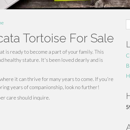
S
me
fo
cata Tortoise For Sale
at is ready to become a part of your family. This
C
d healthy stature. It's been loved dearly and is
B
H
here it can thrive for many years to come. If you're
bring years of companionship, look no further!
H
r care should inquire.
5