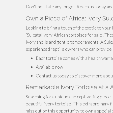
Don't hesitate any longer. Reach us today and
Own a Piece of Africa: Ivory Sul
Looking to bring a touch of the exotic to your 
{Sulcata|Ivory|African tortoises for sale! Th
ivory shells and gentle temperaments. A Sulca
experienced reptile owners who can provide a
Each tortoise comes with a health warra
Available now!
Contact us today to discover more about
Remarkable Ivory Tortoise at a 
Searching for a unique and captivating piece
beautiful ivory tortoise! This extraordinary f
miss out on this opportunity to own a special