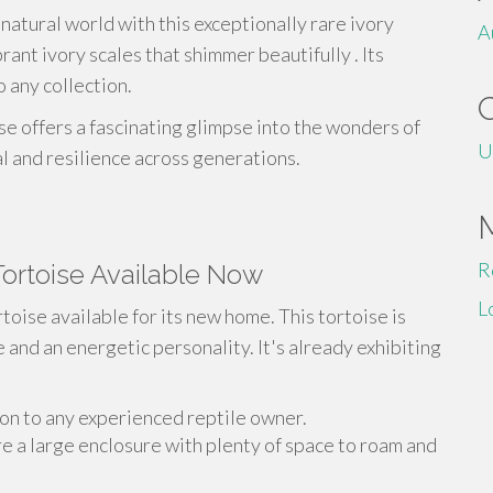
natural world with this exceptionally rare ivory
A
rant ivory scales that shimmer beautifully . Its
o any collection.
se offers a fascinating glimpse into the wonders of
U
val and resilience across generations.
R
 Tortoise Available Now
L
toise available for its new home. This tortoise is
e and an energetic personality. It's already exhibiting
ion to any experienced reptile owner.
 a large enclosure with plenty of space to roam and