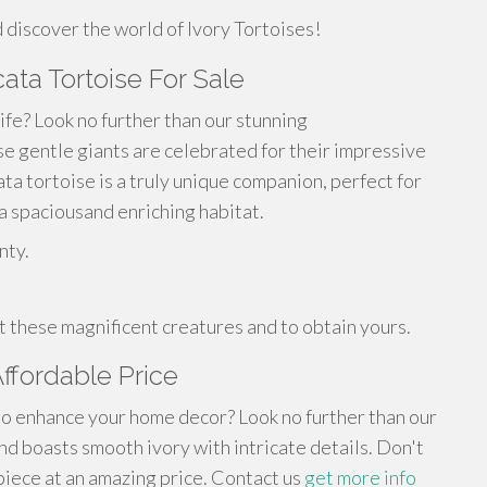
 discover the world of Ivory Tortoises!
cata Tortoise For Sale
life? Look no further than our stunning
ese gentle giants are celebrated for their impressive
ta tortoise is a truly unique companion, perfect for
 spaciousand enriching habitat.
nty.
 these magnificent creatures and to obtain yours.
Affordable Price
 to enhance your home decor? Look no further than our
ind boasts smooth ivory with intricate details. Don't
 piece at an amazing price. Contact us
get more info