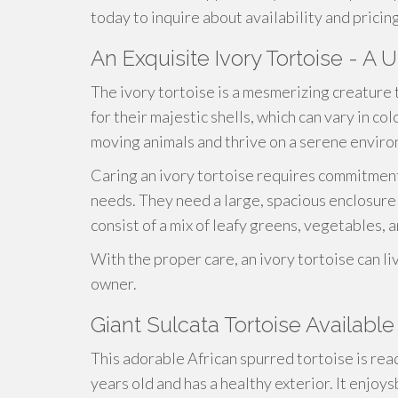
today to inquire about availability and pricin
An Exquisite Ivory Tortoise - A 
The ivory tortoise is a mesmerizing creature 
for their majestic shells, which can vary in c
moving animals and thrive on a serene envir
Caring an ivory tortoise requires commitment
needs. They need a large, spacious enclosure 
consist of a mix of leafy greens, vegetables, a
With the proper care, an ivory tortoise can liv
owner.
Giant Sulcata Tortoise Available
This adorable African spurred tortoise is read
years old and has a healthy exterior. It enjoy