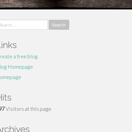
earch
r:
Links
reate a free blog
log Homepage
omepage
its
97
Visitors at this page
Archives