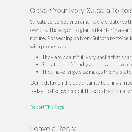
Obtain Your Ivory Sulcata Tortoi
Sulcata tortoises are remarkable creatures th
owners. These gentle giants flourish in a var
nature. Possessing an ivory Sulcata tortoise is
with proper care.
They are beautiful ivory shells that spark
Sulcatas are friendly animals and love 
They have large size makes them a state
Don't delay on the opportunity to bring an iv
today to discover about these extraordinary 
Report This Page
Leave a Reply