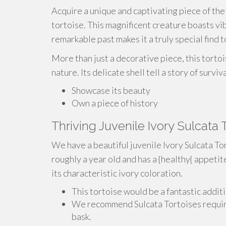
Acquire a unique and captivating piece of the 
tortoise. This magnificent creature boasts vib
remarkable past makes it a truly special find t
More than just a decorative piece, this tortoi
nature. Its delicate shell tell a story of survi
Showcase its beauty
Own a piece of history
Thriving Juvenile Ivory Sulcata
We have a beautiful juvenile Ivory Sulcata Tor
roughly a year old and has a {healthy{ appetit
its characteristic ivory coloration.
This tortoise would be a fantastic addit
We recommend Sulcata Tortoises require
bask.