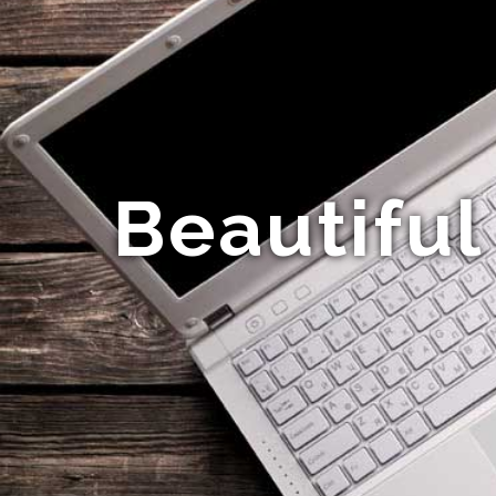
Beautiful