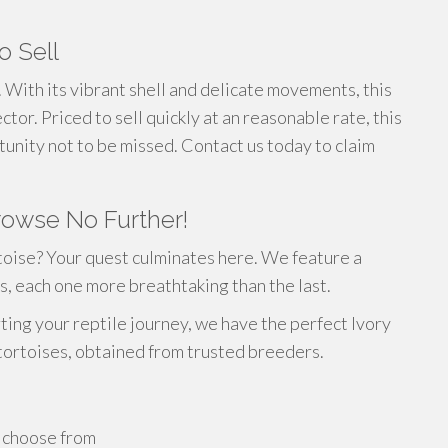
o Sell
y. With its vibrant shell and delicate movements, this
tor. Priced to sell quickly at an reasonable rate, this
tunity not to be missed. Contact us today to claim
Browse No Further!
toise? Your quest culminates here. We feature a
s, each one more breathtaking than the last.
ting your reptile journey, we have the perfect Ivory
 tortoises, obtained from trusted breeders.
o choose from