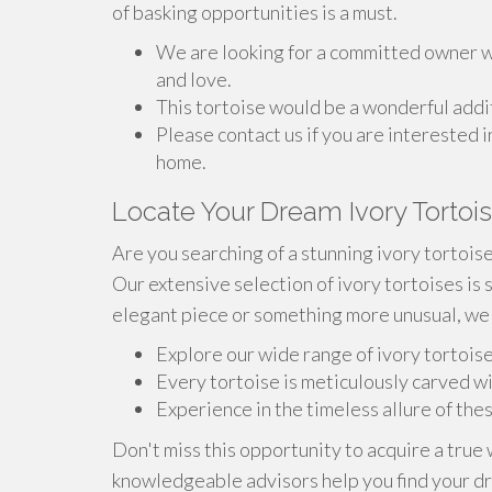
of basking opportunities is a must.
We are looking for a committed owner wh
and love.
This tortoise would be a wonderful addit
Please contact us if you are interested i
home.
Locate Your Dream Ivory Tortoi
Are you searching of a stunning ivory tortois
Our extensive selection of ivory tortoises is 
elegant piece or something more unusual, we 
Explore our wide range of ivory tortois
Every tortoise is meticulously carved wi
Experience in the timeless allure of the
Don't miss this opportunity to acquire a true 
knowledgeable advisors help you find your dr