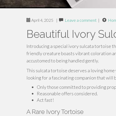
April 4, 2025
|
Leave a comment
|
Ho
Beautiful Ivory Sul
Introducing a special ivory sulcata tortoise th
friendly creature boasts vibrant coloration an
accustomed to being handled gently.
This sulcata tortoise deserves a loving home w
looking for a fascinating companion that will 
Only those committed to providing prope
Reasonable offers considered.
Act fast!
A Rare Ivory Tortoise