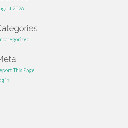
ugust 2026
Categories
ncategorized
Meta
eport This Page
og in