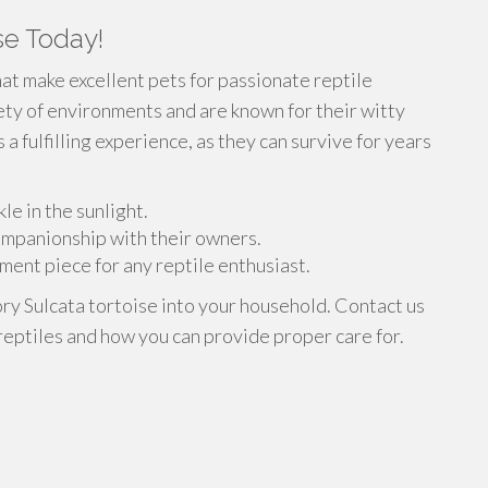
se Today!
at make excellent pets for passionate reptile
iety of environments and are known for their witty
 a fulfilling experience, as they can survive for years
le in the sunlight.
companionship with their owners.
ment piece for any reptile enthusiast.
ory Sulcata tortoise into your household. Contact us
reptiles and how you can provide proper care for.