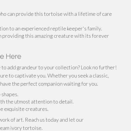
o can provide this tortoise with a lifetime of care
ion to an experienced reptile keeper's family.
n providing this amazing creature with its forever
se Here
e to add grandeur to your collection? Look no further!
sure to captivate you. Whether you seek a classic,
have the perfect companion waiting for you.
e shapes.
th the utmost attention to detail.
se exquisite creatures.
work of art. Reach us today and let our
eam ivory tortoise.