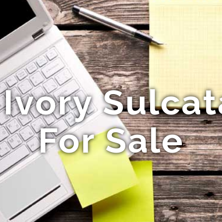
 Ivory Sulcat
For Sale