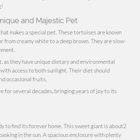
g!
Unique and Majestic Pet
that makes a special pet. These tortoises are known
olor from creamy white to a deep brown. They are slow-
onment.
, as they have unique dietary and environmental
with access to both sunlight. Their diet should
nd occasional fruits.
e for several decades, bringing years of joy to its
y to find its forever home. This sweet giant is about2
sbasking in the sun. A spacious enclosure with plenty