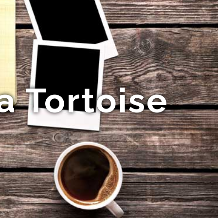
a Tortoise