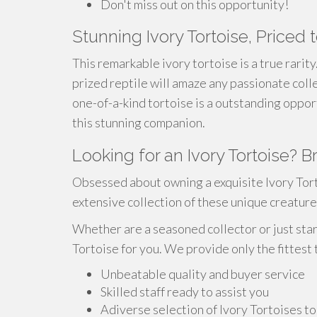
Don't miss out on this opportunity!
Stunning Ivory Tortoise, Priced t
This remarkable ivory tortoise is a true rarit
prized reptile will amaze any passionate collec
one-of-a-kind tortoise is a outstanding oppor
this stunning companion.
Looking for an Ivory Tortoise? 
Obsessed about owning a exquisite Ivory Tor
extensive collection of these unique creature
Whether are a seasoned collector or just star
Tortoise for you. We provide only the fittest
Unbeatable quality and buyer service
Skilled staff ready to assist you
Adiverse selection of Ivory Tortoises t